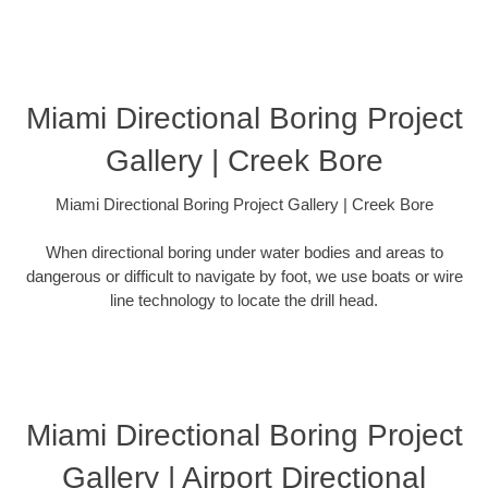
Miami Directional Boring Project
Gallery | Creek Bore
Miami Directional Boring Project Gallery | Creek Bore
When directional boring under water bodies and areas to
dangerous or difficult to navigate by foot, we use boats or wire
line technology to locate the drill head.
Miami Directional Boring Project
Gallery | Airport Directional