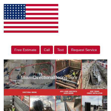
Free Estimate
Call
Text
Request Service