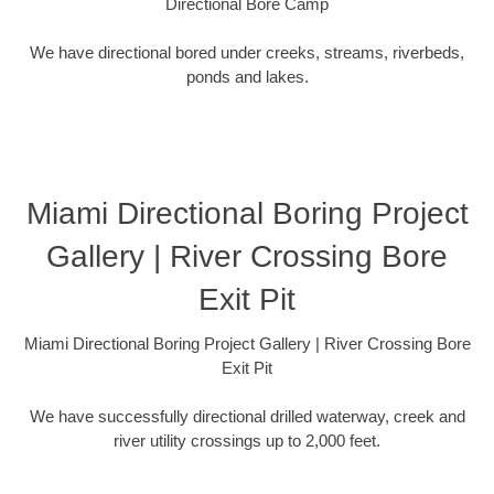
Directional Bore Camp
We have directional bored under creeks, streams, riverbeds,
ponds and lakes.
Miami Directional Boring Project
Gallery | River Crossing Bore
Exit Pit
Miami Directional Boring Project Gallery | River Crossing Bore
Exit Pit
We have successfully directional drilled waterway, creek and
river utility crossings up to 2,000 feet.