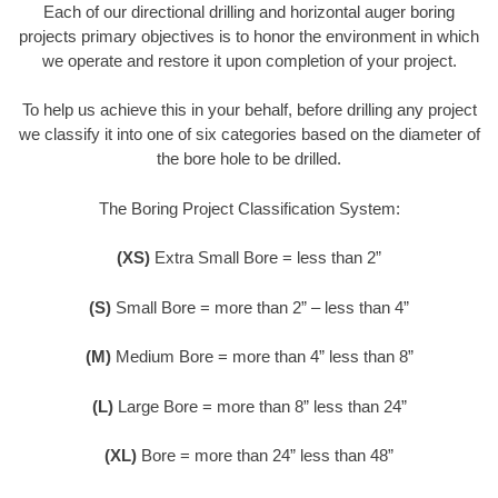
Each of our directional drilling and horizontal auger boring
projects primary objectives is to honor the environment in which
we operate and restore it upon completion of your project.
To help us achieve this in your behalf, before drilling any project
we classify it into one of six categories based on the diameter of
the bore hole to be drilled.
The Boring Project Classification System:
(XS)
Extra Small Bore = less than 2”
(S)
Small Bore = more than 2” – less than 4”
(M)
Medium Bore = more than 4” less than 8”
(L)
Large Bore = more than 8” less than 24”
(XL)
Bore = more than 24” less than 48”