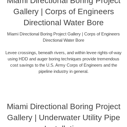
Miami Directional Boring Project
Gallery | Corps of Engineers
Directional Water Bore
Miami Directional Boring Project Gallery | Corps of Engineers
Directional Water Bore
Levee crossings, beneath rivers, and within levee rights-of-way
using HDD and auger boring techniques provide tremendous
cost savings to the U.S. Army Corps of Engineers and the
pipeline industry in general.
Miami Directional Boring Project
Gallery | Underwater Utility Pipe