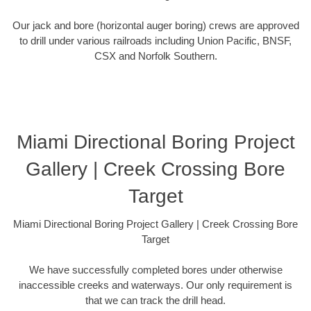
Our jack and bore (horizontal auger boring) crews are approved
to drill under various railroads including Union Pacific, BNSF,
CSX and Norfolk Southern.
Miami Directional Boring Project
Gallery | Creek Crossing Bore
Target
Miami Directional Boring Project Gallery | Creek Crossing Bore
Target
We have successfully completed bores under otherwise
inaccessible creeks and waterways. Our only requirement is
that we can track the drill head.