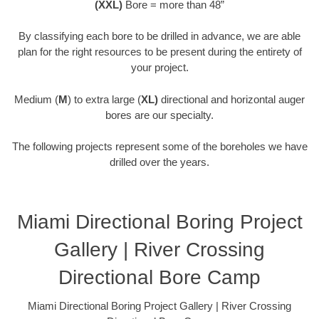
(XXL)
Bore = more than 48”
By classifying each bore to be drilled in advance, we are able
plan for the right resources to be present during the entirety of
your project.
Medium (
M
) to extra large (
XL)
directional and horizontal auger
bores are our specialty.
The following projects represent some of the boreholes we have
drilled over the years.
Miami Directional Boring Project
Gallery | River Crossing
Directional Bore Camp
Miami Directional Boring Project Gallery | River Crossing