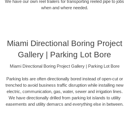
We have our own reel trailers for transporting reeled pipe to jobs
when and where needed.
Miami Directional Boring Project
Gallery | Parking Lot Bore
Miami Directional Boring Project Gallery | Parking Lot Bore
Parking lots are often directionally bored instead of open-cut or
trenched to avoid business traffic disruption while installing new
electric, communication, gas, water, sewer and irrigation lines.
We have directionally drilled from parking lot islands to utility
easements and utility demarcs and everything else in between.