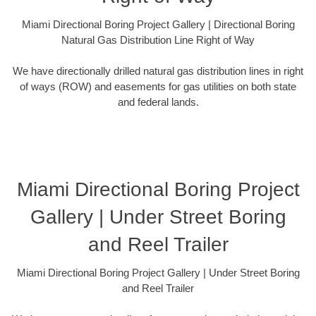
Miami Directional Boring Project Gallery | Directional Boring
Natural Gas Distribution Line Right of Way
We have directionally drilled natural gas distribution lines in right
of ways (ROW) and easements for gas utilities on both state
and federal lands.
Miami Directional Boring Project
Gallery | Under Street Boring
and Reel Trailer
Miami Directional Boring Project Gallery | Under Street Boring
and Reel Trailer