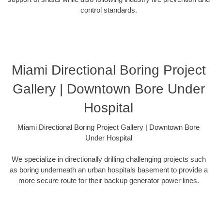
control standards.
Miami Directional Boring Project
Gallery | Downtown Bore Under
Hospital
Miami Directional Boring Project Gallery | Downtown Bore
Under Hospital
We specialize in directionally drilling challenging projects such
as boring underneath an urban hospitals basement to provide a
more secure route for their backup generator power lines.