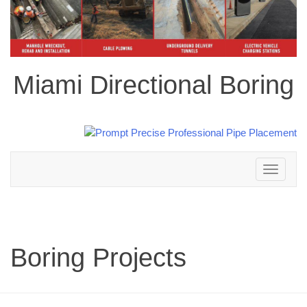
Miami Directional Boring
Toggle
navigation
Boring Projects