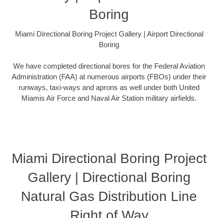
Boring
Miami Directional Boring Project Gallery | Airport Directional
Boring
We have completed directional bores for the Federal Aviation
Administration (FAA) at numerous airports (FBOs) under their
runways, taxi-ways and aprons as well under both United
Miamis Air Force and Naval Air Station military airfields.
Miami Directional Boring Project
Gallery | Directional Boring
Natural Gas Distribution Line
Right of Way