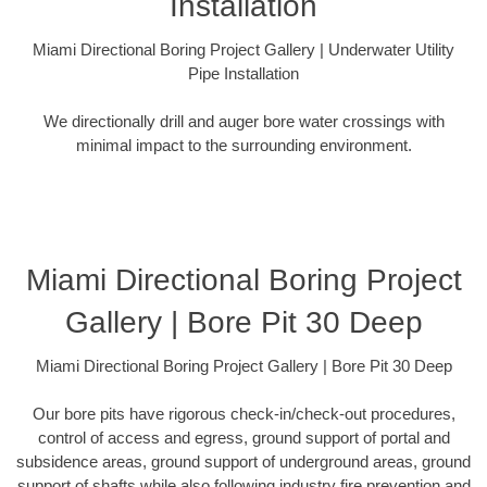
Installation
Miami Directional Boring Project Gallery | Underwater Utility
Pipe Installation
We directionally drill and auger bore water crossings with
minimal impact to the surrounding environment.
Miami Directional Boring Project
Gallery | Bore Pit 30 Deep
Miami Directional Boring Project Gallery | Bore Pit 30 Deep
Our bore pits have rigorous check-in/check-out procedures,
control of access and egress, ground support of portal and
subsidence areas, ground support of underground areas, ground
support of shafts while also following industry fire prevention and