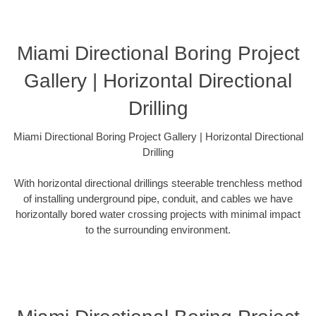
Miami Directional Boring Project
Gallery | Horizontal Directional
Drilling
Miami Directional Boring Project Gallery | Horizontal Directional
Drilling
With horizontal directional drillings steerable trenchless method
of installing underground pipe, conduit, and cables we have
horizontally bored water crossing projects with minimal impact
to the surrounding environment.