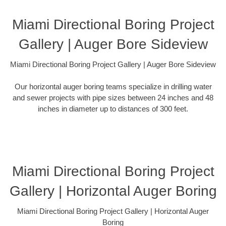
Miami Directional Boring Project
Gallery | Auger Bore Sideview
Miami Directional Boring Project Gallery | Auger Bore Sideview
Our horizontal auger boring teams specialize in drilling water
and sewer projects with pipe sizes between 24 inches and 48
inches in diameter up to distances of 300 feet.
Miami Directional Boring Project
Gallery | Horizontal Auger Boring
Miami Directional Boring Project Gallery | Horizontal Auger
Boring