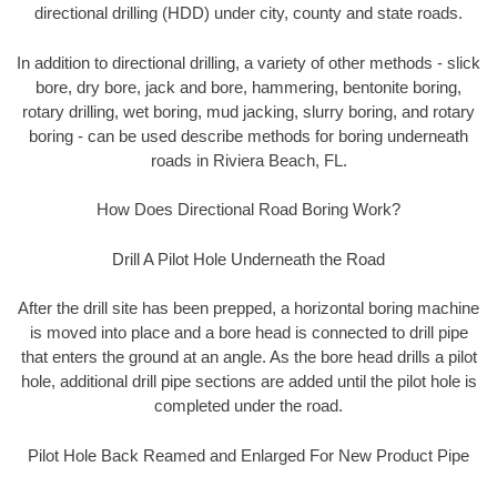
directional drilling (HDD) under city, county and state roads.
In addition to directional drilling, a variety of other methods - slick
bore, dry bore, jack and bore, hammering, bentonite boring,
rotary drilling, wet boring, mud jacking, slurry boring, and rotary
boring - can be used describe methods for boring underneath
roads in Riviera Beach, FL.
How Does Directional Road Boring Work?
Drill A Pilot Hole Underneath the Road
After the drill site has been prepped, a horizontal boring machine
is moved into place and a bore head is connected to drill pipe
that enters the ground at an angle. As the bore head drills a pilot
hole, additional drill pipe sections are added until the pilot hole is
completed under the road.
Pilot Hole Back Reamed and Enlarged For New Product Pipe