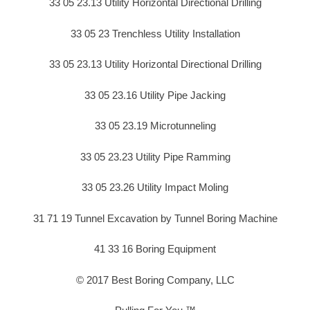
33 05 23.13 Utility Horizontal Directional Drilling
33 05 23 Trenchless Utility Installation
33 05 23.13 Utility Horizontal Directional Drilling
33 05 23.16 Utility Pipe Jacking
33 05 23.19 Microtunneling
33 05 23.23 Utility Pipe Ramming
33 05 23.26 Utility Impact Moling
31 71 19 Tunnel Excavation by Tunnel Boring Machine
41 33 16 Boring Equipment
© 2017 Best Boring Company, LLC