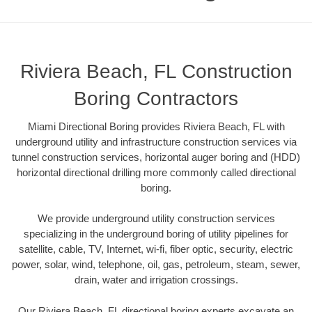
Riviera Beach, FL Construction
Boring Contractors
Miami Directional Boring provides Riviera Beach, FL with
underground utility and infrastructure construction services via
tunnel construction services, horizontal auger boring and (HDD)
horizontal directional drilling more commonly called directional
boring.
We provide underground utility construction services
specializing in the underground boring of utility pipelines for
satellite, cable, TV, Internet, wi-fi, fiber optic, security, electric
power, solar, wind, telephone, oil, gas, petroleum, steam, sewer,
drain, water and irrigation crossings.
Our Riviera Beach, FL directional boring experts excavate an