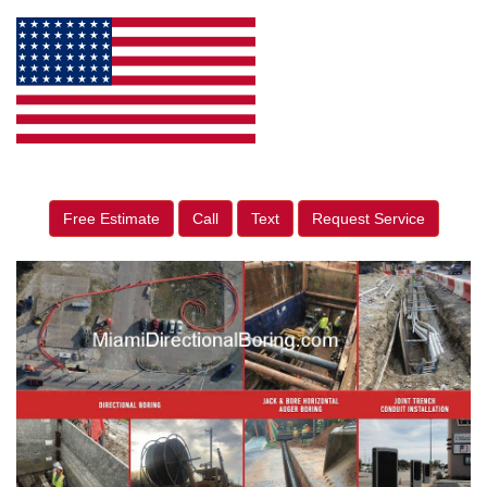
Free Estimate
Call
Text
Request Service