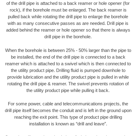
of the drill pipe is attached to a back reamer or hole opener (for
rock), if the borehole must be enlarged. The back reamer is
pulled back while rotating the drill pipe to enlarge the borehole
with as many consecutive passes as are needed. Drill pipe is
added behind the reamer or hole opener so that there is always
drill pipe in the borehole.
When the borehole is between 25% - 50% larger than the pipe to
be installed, the end of the drill pipe is connected to a back
reamer which is attached to a swivel which is then connected to
the utility product pipe. Drilling fluid is pumped downhole to
provide lubrication and the utility product pipe is pulled in while
rotating the drill pipe & reamer. The swivel prevents rotation of
the utility product pipe while pulling it back.
For some power, cable and telecommunications projects, the
drill pipe itself becomes the conduit and is left in the ground upon
reaching the exit point. This type of product pipe drilling
installation is known as “drill and leave”.