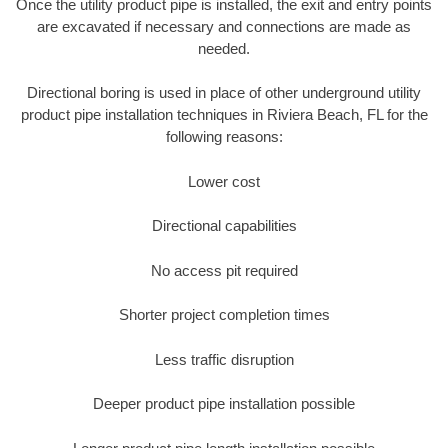
Once the utility product pipe is installed, the exit and entry points
are excavated if necessary and connections are made as
needed.
Directional boring is used in place of other underground utility
product pipe installation techniques in Riviera Beach, FL for the
following reasons:
Lower cost
Directional capabilities
No access pit required
Shorter project completion times
Less traffic disruption
Deeper product pipe installation possible