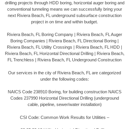
drilling projects through HDD boring, horizontal auger boring and
conventional tunneling means we can successfully bring your
next Riviera Beach, FL underground subsurface construction
project in on time and within budget.
Riviera Beach, FL Boring Company | Riviera Beach, FL Auger
Boring Companies | Riviera Beach, FL Directional Boring |
Riviera Beach, FL Utility Crossings | Riviera Beach, FL HDD |
Riviera Beach, FL Horizontal Directional Drilling | Riviera Beach,
FL Trenchless | Riviera Beach, FL Underground Construction
Our services in the city of Riviera Beach, FL are categorized
under the following codes:
NAICS Code 238910 Boring, for building construction NAICS
Codes 237990 Horizontal Directional Drilling (underground
cable, pipeline, sewer/water installation)
CSI Code: Common Work Results for Utilities –