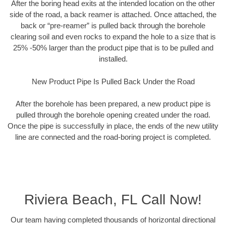
After the boring head exits at the intended location on the other
side of the road, a back reamer is attached. Once attached, the
back or “pre-reamer” is pulled back through the borehole
clearing soil and even rocks to expand the hole to a size that is
25% -50% larger than the product pipe that is to be pulled and
installed.
New Product Pipe Is Pulled Back Under the Road
After the borehole has been prepared, a new product pipe is
pulled through the borehole opening created under the road.
Once the pipe is successfully in place, the ends of the new utility
line are connected and the road-boring project is completed.
Riviera Beach, FL Call Now!
Our team having completed thousands of horizontal directional