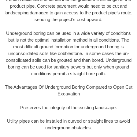
product pipe. Concrete pavement would need to be cut and
landscaping damaged to gain access to the product pipe’s route,
sending the project’s cost upward.
Underground boring can be used in a wide variety of conditions
but is not the optimal installation method in all conditions. The
most difficult ground formation for underground boring is
unconsolidated soils like cobblestone. In some cases the un-
consolidated soils can be grouted and then bored. Underground
boring can be used for sanitary sewers but only when ground
conditions permit a straight bore path.
The Advantages Of Underground Boring Compared to Open Cut
Excavation
Preserves the integrity of the existing landscape.
Utility pipes can be installed in curved or straight lines to avoid
underground obstacles.