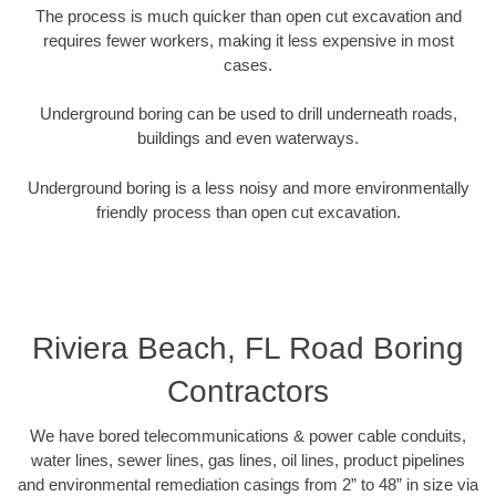
The process is much quicker than open cut excavation and
requires fewer workers, making it less expensive in most
cases.
Underground boring can be used to drill underneath roads,
buildings and even waterways.
Underground boring is a less noisy and more environmentally
friendly process than open cut excavation.
Riviera Beach, FL Road Boring
Contractors
We have bored telecommunications & power cable conduits,
water lines, sewer lines, gas lines, oil lines, product pipelines
and environmental remediation casings from 2” to 48” in size via