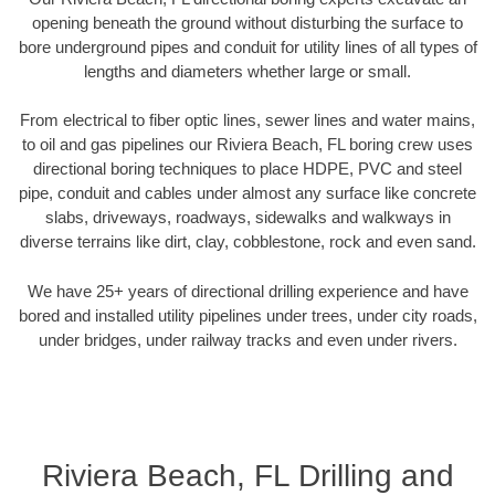
opening beneath the ground without disturbing the surface to
bore underground pipes and conduit for utility lines of all types of
lengths and diameters whether large or small.
From electrical to fiber optic lines, sewer lines and water mains,
to oil and gas pipelines our Riviera Beach, FL boring crew uses
directional boring techniques to place HDPE, PVC and steel
pipe, conduit and cables under almost any surface like concrete
slabs, driveways, roadways, sidewalks and walkways in
diverse terrains like dirt, clay, cobblestone, rock and even sand.
We have 25+ years of directional drilling experience and have
bored and installed utility pipelines under trees, under city roads,
under bridges, under railway tracks and even under rivers.
Riviera Beach, FL Drilling and