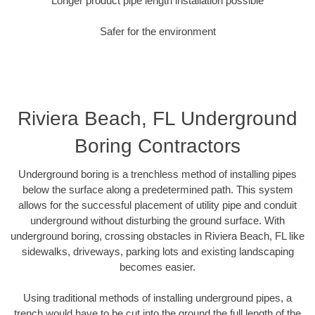
Longer product pipe length installation possible
Safer for the environment
Riviera Beach, FL Underground
Boring Contractors
Underground boring is a trenchless method of installing pipes
below the surface along a predetermined path. This system
allows for the successful placement of utility pipe and conduit
underground without disturbing the ground surface. With
underground boring, crossing obstacles in Riviera Beach, FL like
sidewalks, driveways, parking lots and existing landscaping
becomes easier.
Using traditional methods of installing underground pipes, a
trench would have to be cut into the ground the full length of the