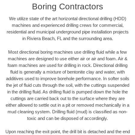
Boring Contractors
We utilize state of the art horizontal directional drilling (HDD)
machines and experienced drilling crews for commercial,
residential and municipal underground pipe installation projects
in Riviera Beach, FL and the surrounding area.
Most directional boring machines use drilling fluid while a few
machines are designed to use either air or air and foam. Air &
foam machines are used for drilling in rock. Directional drilling
fluid is generally a mixture of bentonite clay and water, with
additives used to improve borehole performance. In softer soils
the jet of fluid cuts through the soil, with the cuttings suspended
in the drilling fluid. As drilling fluid is pumped down the hole the
cuttings are carried back out to the surface where they are
either allowed to settle out in a pit or removed mechanically in a
mud cleaning system. Drilling fluid (mud) is classified as non-
toxic and can be disposed of accordingly.
Upon reaching the exit point, the drill bit is detached and the end