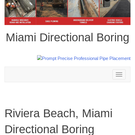
Miami Directional Boring
Toggle
navigation
Riviera Beach, Miami
Directional Boring