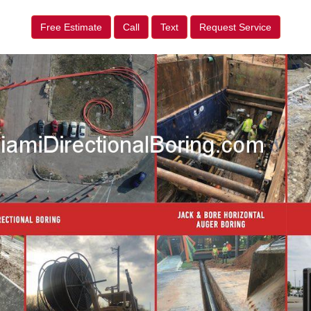
Free Estimate
Call
Text
Request Service