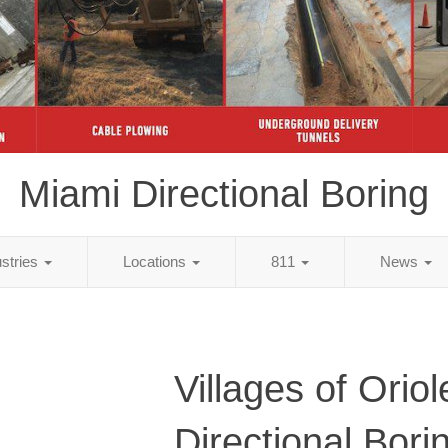
Miami Directional Boring
ustries
Locations
811
News
Villages of Orio
Directional Bori