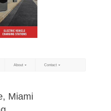
About
Contact
le, Miami
ng