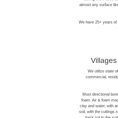
almost any surface lik
We have 25+ years of di
Villages
We utilize state o
commercial, residen
Most directional bori
foam. Air & foam machi
clay and water, with ad
soil, with the cuttings 
back out to the sur