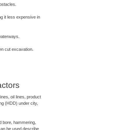
bstacles.
 it less expensive in
waterways.
en cut excavation.
actors
es, oil lines, product
ing (HDD) under city,
 and bore, hammering,
- can be used describe