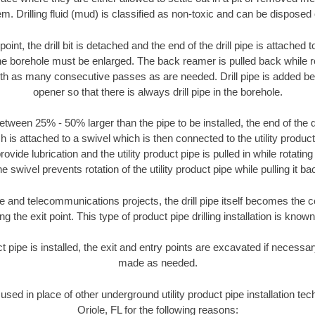
m. Drilling fluid (mud) is classified as non-toxic and can be disposed 
oint, the drill bit is detached and the end of the drill pipe is attached
the borehole must be enlarged. The back reamer is pulled back while rot
ith as many consecutive passes as are needed. Drill pipe is added be
opener so that there is always drill pipe in the borehole.
tween 25% - 50% larger than the pipe to be installed, the end of the dr
is attached to a swivel which is then connected to the utility product pi
ide lubrication and the utility product pipe is pulled in while rotating 
e swivel prevents rotation of the utility product pipe while pulling it ba
and telecommunications projects, the drill pipe itself becomes the con
 the exit point. This type of product pipe drilling installation is known 
ct pipe is installed, the exit and entry points are excavated if necess
made as needed.
 used in place of other underground utility product pipe installation tec
Oriole, FL for the following reasons: