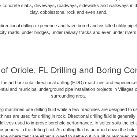
e concrete slabs, driveways, roadways, sidewalks and walkways in dive
clay, cobblestone, rock and even sand.
rectional drilling experience and have bored and installed utility pipe
city roads, under bridges, under railway tracks and even under rivers
 of Oriole, FL Drilling and Boring Co
f the art horizontal directional drilling (HDD) machines and experienced
tial and municipal underground pipe installation projects in Villages o
surrounding area.
ng machines use drilling fluid while a few machines are designed to use
nes are used for drilling in rock. Directional drilling fluid is generally
ditives used to improve borehole performance. In softer soils the jet o
suspended in the drilling fluid. As drilling fluid is pumped down the hole
face where they are either allowed to settle out in a pit or removed m