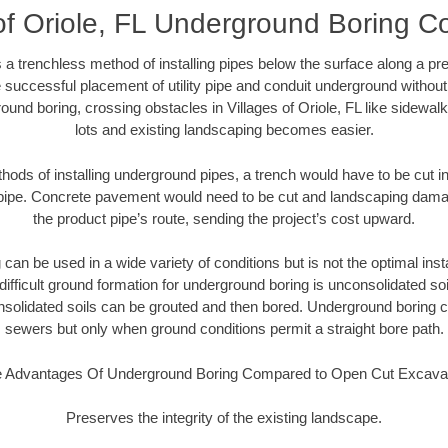
of Oriole, FL Underground Boring C
 a trenchless method of installing pipes below the surface along a pr
 successful placement of utility pipe and conduit underground without
ound boring, crossing obstacles in Villages of Oriole, FL like sidewal
lots and existing landscaping becomes easier.
thods of installing underground pipes, a trench would have to be cut int
t pipe. Concrete pavement would need to be cut and landscaping dama
the product pipe’s route, sending the project’s cost upward.
an be used in a wide variety of conditions but is not the optimal insta
ifficult ground formation for underground boring is unconsolidated soi
olidated soils can be grouted and then bored. Underground boring c
sewers but only when ground conditions permit a straight bore path.
 Advantages Of Underground Boring Compared to Open Cut Excava
Preserves the integrity of the existing landscape.