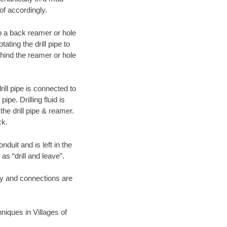
of accordingly.
 to a back reamer or hole
ating the drill pipe to
hind the reamer or hole
ill pipe is connected to
pe. Drilling fluid is
the drill pipe & reamer.
ck.
duit and is left in the
as “drill and leave”.
ary and connections are
hniques in Villages of