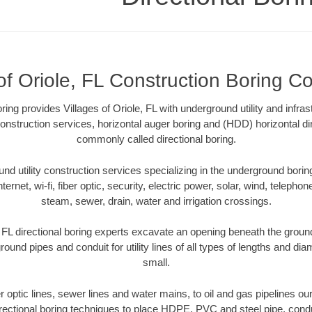
of Oriole, FL Construction Boring Co
ring provides Villages of Oriole, FL with underground utility and infras
onstruction services, horizontal auger boring and (HDD) horizontal dir
commonly called directional boring.
 utility construction services specializing in the underground boring o
Internet, wi-fi, fiber optic, security, electric power, solar, wind, telephon
steam, sewer, drain, water and irrigation crossings.
, FL directional boring experts excavate an opening beneath the ground
ound pipes and conduit for utility lines of all types of lengths and di
small.
er optic lines, sewer lines and water mains, to oil and gas pipelines our
rectional boring techniques to place HDPE, PVC and steel pipe, cond