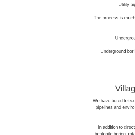
Utility 
The process is much 
Undergrou
Underground borin
Villa
We have bored telecom
pipelines and enviro
In addition to direc
bentonite boring, rot