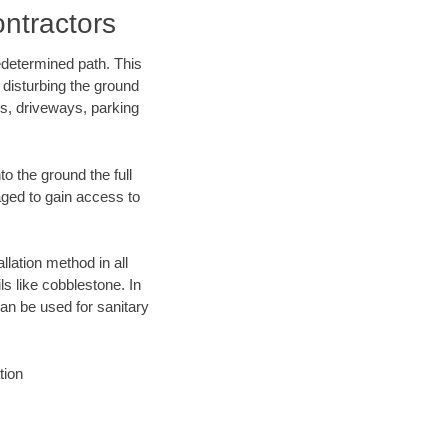
ontractors
edetermined path. This
 disturbing the ground
ks, driveways, parking
o the ground the full
ged to gain access to
llation method in all
ls like cobblestone. In
an be used for sanitary
tion