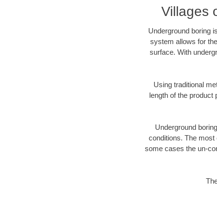
Villages 
Underground boring is
system allows for the
surface. With undergr
Using traditional me
length of the produc
Underground boring c
conditions. The most d
some cases the un-cons
The