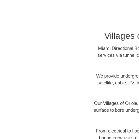
Villages 
Miami Directional Bo
services via tunnel c
We provide underground
satellite, cable, TV, 
Our Villages of Oriole
surface to bore undergr
From electrical to fib
boring crew uses di