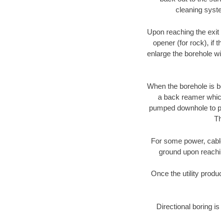
cleaning syste
Upon reaching the exit p
opener (for rock), if 
enlarge the borehole w
When the borehole is be
a back reamer which 
pumped downhole to prov
Th
For some power, cable 
ground upon reaching
Once the utility produ
Directional boring is