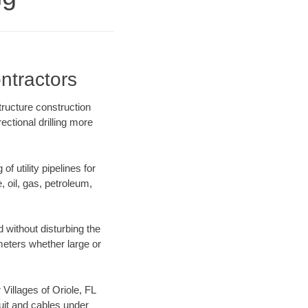
ntractors
tructure construction
ectional drilling more
f utility pipelines for
e, oil, gas, petroleum,
 without disturbing the
ameters whether large or
 Villages of Oriole, FL
uit and cables under