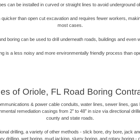
pipes can be installed in curved or straight lines to avoid underground o
quicker than open cut excavation and requires fewer workers, making
most cases.
nd boring can be used to drill underneath roads, buildings and even 
g is a less noisy and more environmentally friendly process than op
ges of Oriole, FL Road Boring Contr
munications & power cable conduits, water lines, sewer lines, gas lin
nmental remediation casings from 2” to 48” in size via directional drill
county and state roads.
tional drilling, a variety of other methods - slick bore, dry bore, jack
ary drilling, wet boring, mud jacking, slurry boring, and rotary boring 