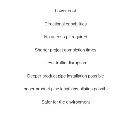
Lower cost
Directional capabilities
No access pit required
Shorter project completion times
Less traffic disruption
Deeper product pipe installation possible
Longer product pipe length installation possible
Safer for the environment