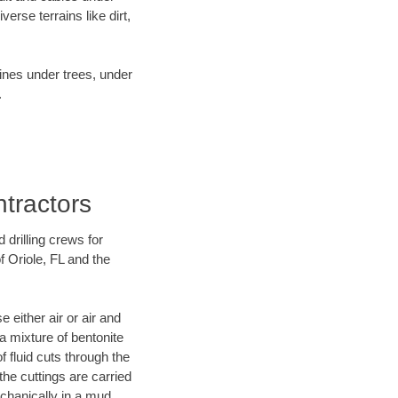
rse terrains like dirt,
lines under trees, under
.
ntractors
 drilling crews for
f Oriole, FL and the
 either air or air and
 a mixture of bentonite
f fluid cuts through the
 the cuttings are carried
echanically in a mud