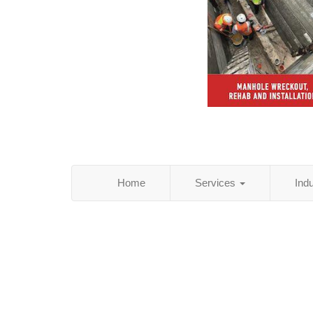
Home
Services
Ind