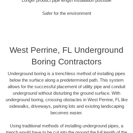
Longer product pipe length installation possible
Safer for the environment
West Perrine, FL Underground
Boring Contractors
Underground boring is a trenchless method of installing pipes
below the surface along a predetermined path. This system
allows for the successful placement of utility pipe and conduit
underground without disturbing the ground surface. With
underground boring, crossing obstacles in West Perrine, FL like
sidewalks, driveways, parking lots and existing landscaping
becomes easier.
Using traditional methods of installing underground pipes, a
trench would have to be cut into the ground the full length of the