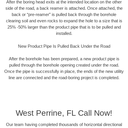
After the boring head exits at the intended location on the other
side of the road, a back reamer is attached. Once attached, the
back or “pre-reamer” is pulled back through the borehole
clearing soil and even rocks to expand the hole to a size that is
25% -50% larger than the product pipe that is to be pulled and
installed.
New Product Pipe Is Pulled Back Under the Road
After the borehole has been prepared, a new product pipe is
pulled through the borehole opening created under the road.
Once the pipe is successfully in place, the ends of the new utility
line are connected and the road-boring project is completed.
West Perrine, FL Call Now!
Our team having completed thousands of horizontal directional