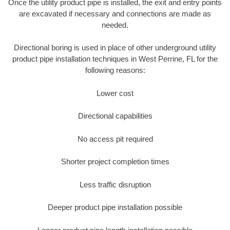
Once the utility product pipe is installed, the exit and entry points
are excavated if necessary and connections are made as
needed.
Directional boring is used in place of other underground utility
product pipe installation techniques in West Perrine, FL for the
following reasons:
Lower cost
Directional capabilities
No access pit required
Shorter project completion times
Less traffic disruption
Deeper product pipe installation possible