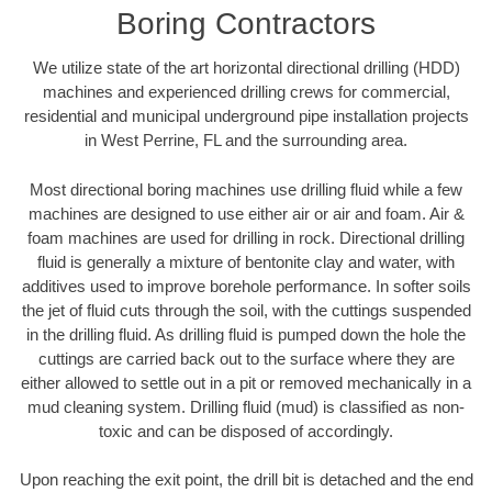
Boring Contractors
We utilize state of the art horizontal directional drilling (HDD)
machines and experienced drilling crews for commercial,
residential and municipal underground pipe installation projects
in West Perrine, FL and the surrounding area.
Most directional boring machines use drilling fluid while a few
machines are designed to use either air or air and foam. Air &
foam machines are used for drilling in rock. Directional drilling
fluid is generally a mixture of bentonite clay and water, with
additives used to improve borehole performance. In softer soils
the jet of fluid cuts through the soil, with the cuttings suspended
in the drilling fluid. As drilling fluid is pumped down the hole the
cuttings are carried back out to the surface where they are
either allowed to settle out in a pit or removed mechanically in a
mud cleaning system. Drilling fluid (mud) is classified as non-
toxic and can be disposed of accordingly.
Upon reaching the exit point, the drill bit is detached and the end