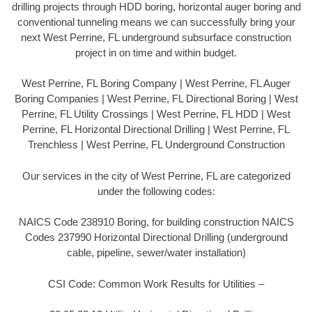
drilling projects through HDD boring, horizontal auger boring and
conventional tunneling means we can successfully bring your
next West Perrine, FL underground subsurface construction
project in on time and within budget.
West Perrine, FL Boring Company | West Perrine, FL Auger
Boring Companies | West Perrine, FL Directional Boring | West
Perrine, FL Utility Crossings | West Perrine, FL HDD | West
Perrine, FL Horizontal Directional Drilling | West Perrine, FL
Trenchless | West Perrine, FL Underground Construction
Our services in the city of West Perrine, FL are categorized
under the following codes:
NAICS Code 238910 Boring, for building construction NAICS
Codes 237990 Horizontal Directional Drilling (underground
cable, pipeline, sewer/water installation)
CSI Code: Common Work Results for Utilities –