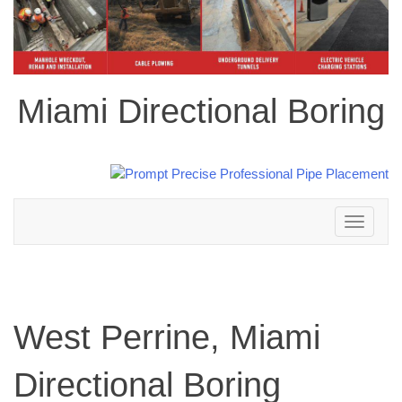
Miami Directional Boring
Toggle
navigation
West Perrine, Miami
Directional Boring