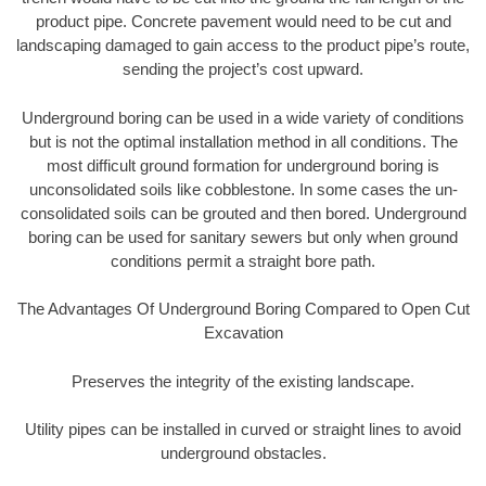
product pipe. Concrete pavement would need to be cut and
landscaping damaged to gain access to the product pipe’s route,
sending the project’s cost upward.
Underground boring can be used in a wide variety of conditions
but is not the optimal installation method in all conditions. The
most difficult ground formation for underground boring is
unconsolidated soils like cobblestone. In some cases the un-
consolidated soils can be grouted and then bored. Underground
boring can be used for sanitary sewers but only when ground
conditions permit a straight bore path.
The Advantages Of Underground Boring Compared to Open Cut
Excavation
Preserves the integrity of the existing landscape.
Utility pipes can be installed in curved or straight lines to avoid
underground obstacles.