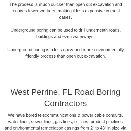
The process is much quicker than open cut excavation and
requires fewer workers, making it less expensive in most
cases.
Underground boring can be used to drill underneath roads,
buildings and even waterways.
Underground boring is a less noisy and more environmentally
friendly process than open cut excavation.
West Perrine, FL Road Boring
Contractors
We have bored telecommunications & power cable conduits,
water lines, sewer lines, gas lines, oil lines, product pipelines
and environmental remediation casings from 2” to 48” in size via