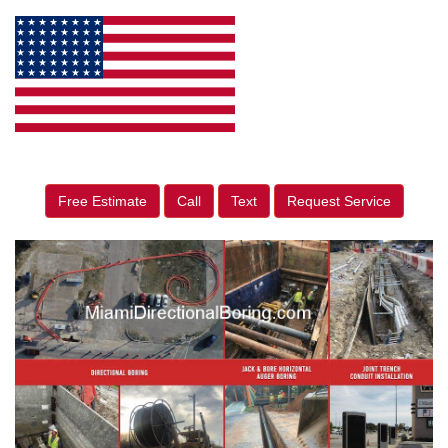
Free Estimate
Call
Text
Request Service