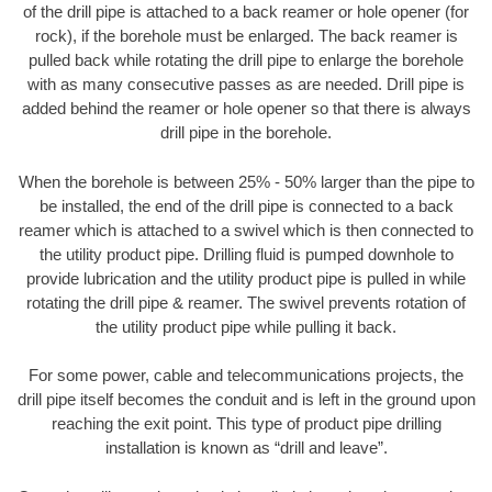
of the drill pipe is attached to a back reamer or hole opener (for
rock), if the borehole must be enlarged. The back reamer is
pulled back while rotating the drill pipe to enlarge the borehole
with as many consecutive passes as are needed. Drill pipe is
added behind the reamer or hole opener so that there is always
drill pipe in the borehole.
When the borehole is between 25% - 50% larger than the pipe to
be installed, the end of the drill pipe is connected to a back
reamer which is attached to a swivel which is then connected to
the utility product pipe. Drilling fluid is pumped downhole to
provide lubrication and the utility product pipe is pulled in while
rotating the drill pipe & reamer. The swivel prevents rotation of
the utility product pipe while pulling it back.
For some power, cable and telecommunications projects, the
drill pipe itself becomes the conduit and is left in the ground upon
reaching the exit point. This type of product pipe drilling
installation is known as “drill and leave”.