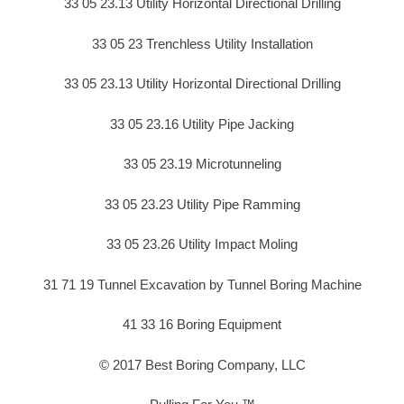
33 05 23.13 Utility Horizontal Directional Drilling
33 05 23 Trenchless Utility Installation
33 05 23.13 Utility Horizontal Directional Drilling
33 05 23.16 Utility Pipe Jacking
33 05 23.19 Microtunneling
33 05 23.23 Utility Pipe Ramming
33 05 23.26 Utility Impact Moling
31 71 19 Tunnel Excavation by Tunnel Boring Machine
41 33 16 Boring Equipment
© 2017 Best Boring Company, LLC