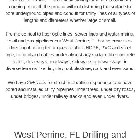
opening beneath the ground without disturbing the surface to
bore underground pipes and conduit for utility lines of all types of
lengths and diameters whether large or small.
From electrical to fiber optic lines, sewer lines and water mains,
to oil and gas pipelines our West Perrine, FL boring crew uses
directional boring techniques to place HDPE, PVC and steel
pipe, conduit and cables under almost any surface like concrete
slabs, driveways, roadways, sidewalks and walkways in
diverse terrains like dirt, clay, cobblestone, rock and even sand.
We have 25+ years of directional drilling experience and have
bored and installed utility pipelines under trees, under city roads,
under bridges, under railway tracks and even under rivers.
West Perrine, FL Drilling and