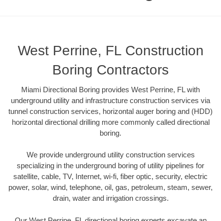
West Perrine, FL Construction
Boring Contractors
Miami Directional Boring provides West Perrine, FL with
underground utility and infrastructure construction services via
tunnel construction services, horizontal auger boring and (HDD)
horizontal directional drilling more commonly called directional
boring.
We provide underground utility construction services
specializing in the underground boring of utility pipelines for
satellite, cable, TV, Internet, wi-fi, fiber optic, security, electric
power, solar, wind, telephone, oil, gas, petroleum, steam, sewer,
drain, water and irrigation crossings.
Our West Perrine, FL directional boring experts excavate an