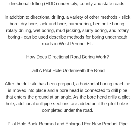
directional drilling (HDD) under city, county and state roads.
In addition to directional drilling, a variety of other methods - slick
bore, dry bore, jack and bore, hammering, bentonite boring,
rotary drilling, wet boring, mud jacking, slurry boring, and rotary
boring - can be used describe methods for boring underneath
roads in West Perrine, FL.
How Does Directional Road Boring Work?
Drill A Pilot Hole Underneath the Road
After the drill site has been prepped, a horizontal boring machine
is moved into place and a bore head is connected to drill pipe
that enters the ground at an angle. As the bore head drills a pilot
hole, additional drill pipe sections are added until the pilot hole is
completed under the road.
Pilot Hole Back Reamed and Enlarged For New Product Pipe